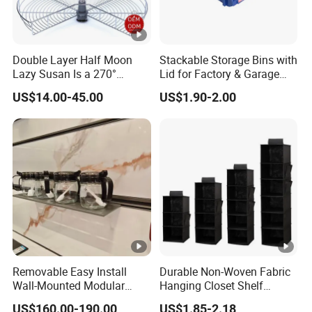
Double Layer Half Moon
Stackable Storage Bins with
Lazy Susan Is a 270°
Lid for Factory & Garage
Rotating Basket for Base
Tool Parts - Make It
US$14.00-45.00
US$1.90-2.00
Cabinet.
Organized
Removable Easy Install
Durable Non-Woven Fabric
Wall-Mounted Modular
Hanging Closet Shelf
Kitchen Track-Mounted
Organizer for Clothing
US$160.00-190.00
US$1.85-2.18