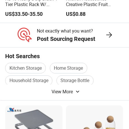
Tier Plastic Rack W/
Creative Plastic Fruit
Buckles (122X51X183CM)
Vegetable Refrigerator
US$33.50-35.50
US$0.88
Freezer Storage Box for
Lemon Avocado Tomato
Onion
Not exactly what you want?
Post Sourcing Request
Hot Searches
Kitchen Storage
Home Storage
Household Storage
Storage Bottle
View More
Food Storage Container
Storage Stand