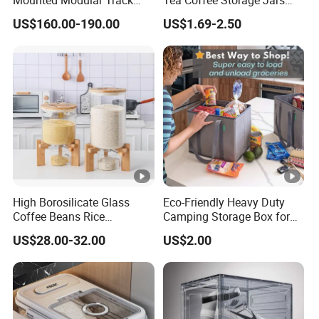
Aluminum-Alloy Storage
Food Bottles
US$160.00-190.00
US$1.69-2.50
System for Bathroom
High Borosilicate Glass
Eco-Friendly Heavy Duty
Coffee Beans Rice
Camping Storage Box for
Dispenser Bulk Dry Food
Food
US$28.00-32.00
US$2.00
Dispenser with Bamboo Lid