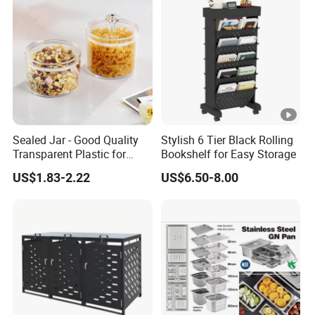
Sealed Jar - Good Quality
Stylish 6 Tier Black Rolling
Transparent Plastic for
Bookshelf for Easy Storage
Kitchen & Hotel
US$1.83-2.22
US$6.50-8.00