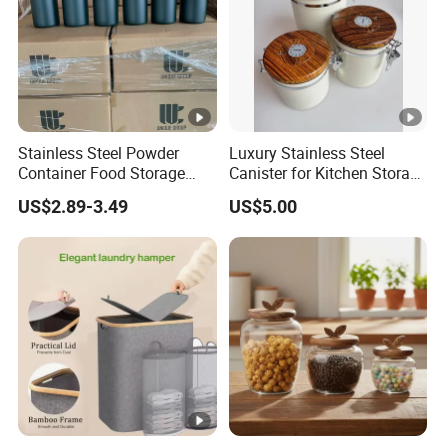
Stainless Steel Powder
Luxury Stainless Steel
Container Food Storage
Canister for Kitchen Storage
Container for Supplement
or Coffee Bean
US$2.89-3.49
US$5.00
Protein Collagen Coffee
Matcha Pet Airtight Canister