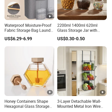
Waterproof Moisture-Proof
2200ml 1400ml 620ml
Fabric Storage Bag Laundry
Glass Storage Jar with
Hamper for Cleaning Shoes
Acacia Wood Lid with Leaf
US$6.29-6.99
US$0.30-0.50
Clothing Bathroom Items
Decoration for Food
Honey Containers Shape
3-Layer Detachable Wall-
Hexagonal Glass Storage
Mounted Metal Iron Wire
Pot Cruet Spice Herb Mini
Laundry Fruit Vegetable