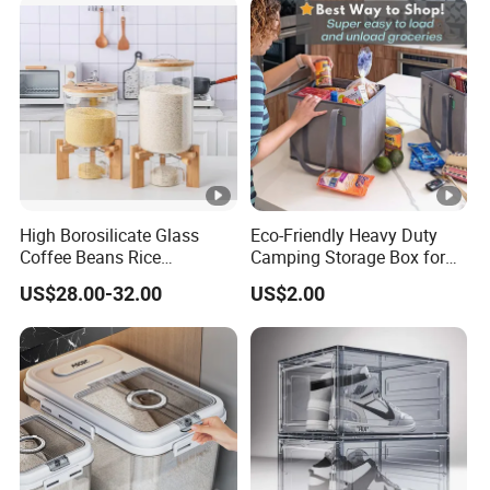
High Borosilicate Glass
Eco-Friendly Heavy Duty
Coffee Beans Rice
Camping Storage Box for
Dispenser Bulk Dry Food
Food
US$28.00-32.00
US$2.00
Dispenser with Bamboo Lid