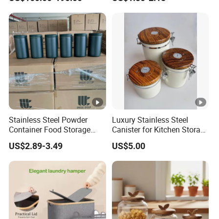
Storage System
Storage
Stainless Steel Powder
Luxury Stainless Steel
Container Food Storage
Canister for Kitchen Storage
Container for Supplement
or Coffee Bean
US$2.89-3.49
US$5.00
Protein Collagen Coffee
Matcha Pet Airtight Canister