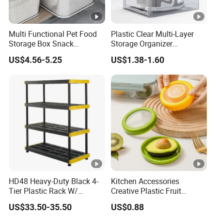
Multi Functional Pet Food
Plastic Clear Multi-Layer
Storage Box Snack
Storage Organizer
Container Rice Barrel with
Dustproof Transparent
US$4.56-5.25
US$1.38-1.60
Measuring Cup
Acrylic Shoe Stacking
Boxes for House Hold Item
HD48 Heavy-Duty Black 4-
Kitchen Accessories
Tier Plastic Rack W/
Creative Plastic Fruit
Buckles (122X51X183CM)
Vegetable Refrigerator
US$33.50-35.50
US$0.88
Freezer Storage Box for