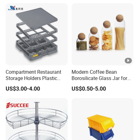
Lemon Avocado Tomato
Onion
Compartment Restaurant
Modern Coffee Bean
Storage Holders Plastic
Borosilicate Glass Jar for
Dishwasher Cutlery Basket
Coffee Storage
US$3.00-4.00
US$0.50-5.00
Glass Rack