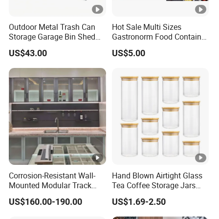
Outdoor Metal Trash Can
Hot Sale Multi Sizes
Storage Garage Bin Shed
Gastronorm Food Container
with Gas Struts Lockable
Stainless Steel Gn Pan for
US$43.00
US$5.00
Door Ventilation Slots
Restaurant Kitchen
Equipment Steam Table
Pan
Corrosion-Resistant Wall-
Hand Blown Airtight Glass
Mounted Modular Track
Tea Coffee Storage Jars
Aluminum-Alloy Storage
Food Bottles
US$160.00-190.00
US$1.69-2.50
System for Bathroom