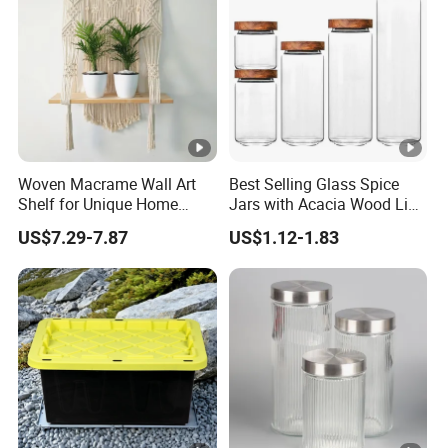
Woven Macrame Wall Art
Best Selling Glass Spice
Shelf for Unique Home
Jars with Acacia Wood Lid
Accents
Seasoning Storage Jar Set
US$7.29-7.87
US$1.12-1.83
for Kitchen Use