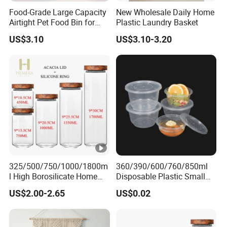
Food-Grade Large Capacity
New Wholesale Daily Home
Airtight Pet Food Bin for
Plastic Laundry Basket
Dogs Cats with PP Material
US$3.10
US$3.10-3.20
Without Tire Storage
Container
325/500/750/1000/1800m
360/390/600/760/850ml
l High Borosilicate Home
Disposable Plastic Small
Kitchen Food Spice Glass
Round Bowl for Restaurant
US$2.00-2.65
US$0.02
Storage Container Canister
Kitchen Home Outdoor Car
Jar with Quality Sealed
Use
Silicone Ring Wood Acacia
Lid Cover