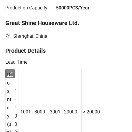
Production Capacity:
50000PCS/Year
Great Shine Houseware Ltd.
Shanghai, China
Product Details
Lead Time
Q
u
a
1
nt
-
it
1
1001 - 3000
3001 - 20000
> 20000
y
0
(u
0