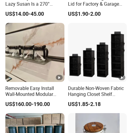
Lazy Susan Is a 270°
Lid for Factory & Garage
Rotating Basket for Base
Tool Parts - Make It
US$14.00-45.00
US$1.90-2.00
Cabinet.
Organized
Removable Easy Install
Durable Non-Woven Fabric
Wall-Mounted Modular
Hanging Closet Shelf
Kitchen Track-Mounted
Organizer for Clothing
US$160.00-190.00
US$1.85-2.18
Storage System
Storage