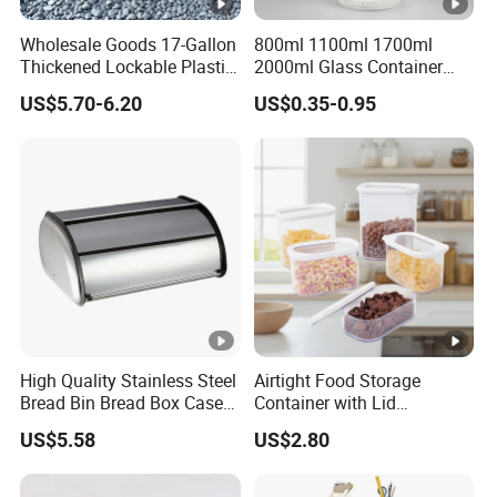
Wholesale Goods 17-Gallon
800ml 1100ml 1700ml
Thickened Lockable Plastic
2000ml Glass Container
Storage Bins Household
Airtight Tall Glass Storage
US$5.70-6.20
US$0.35-0.95
Items Box
Jar Food Container for Rice
Corn Bean
High Quality Stainless Steel
Airtight Food Storage
Bread Bin Bread Box Case
Container with Lid
Kitchenware Houseware
Stackable Kitchen Storage
US$5.58
US$2.80
Containers for Cereal Flour
Sugar