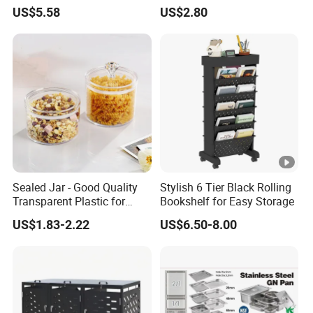
Kitchenware Houseware
Stackable Kitchen Storage
US$5.58
US$2.80
Containers for Cereal Flour
Sugar
Sealed Jar - Good Quality
Stylish 6 Tier Black Rolling
Transparent Plastic for
Bookshelf for Easy Storage
Kitchen & Hotel
US$1.83-2.22
US$6.50-8.00