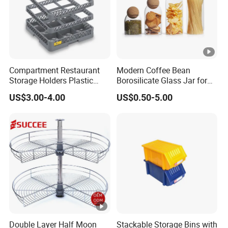
Compartment Restaurant
Modern Coffee Bean
Storage Holders Plastic
Borosilicate Glass Jar for
Dishwasher Cutlery Basket
Coffee Storage
US$3.00-4.00
US$0.50-5.00
Glass Rack
Double Layer Half Moon
Stackable Storage Bins with