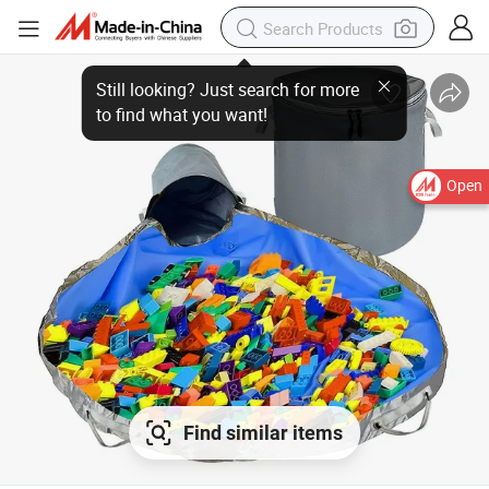
Still looking? Just search for more
to find what you want!
Open
Find similar items