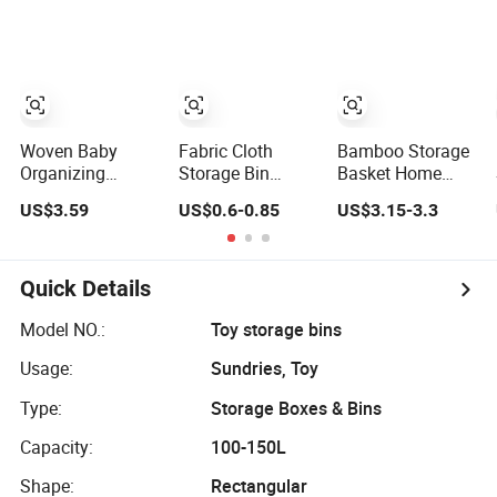
Bins with Cotton
Laundry-Flexible
Rope Handles for
Round Design
Clothes Toys
Closet Home
Organization
Woven Baby
Fabric Cloth
Bamboo Storage
Organizing
Storage Bin
Basket Home
Blanket Toy
Collapsible
Bedroom Clothes
US$3.59
US$0.6-0.85
US$3.15-3.3
Nursery Cotton
Organizer Basket
Storage Basket
Rope Storage
with Handle for
Dirty Clothes
Basket
Cloth Toys
Basket Children's
Foldable Cloth
Toys Finishing
Quick Details
Bin for Bedroom
Basket Laundry
Playroom Office
Basket
Model NO.:
Toy storage bins
Usage:
Sundries, Toy
Type:
Storage Boxes & Bins
Capacity:
100-150L
Shape:
Rectangular