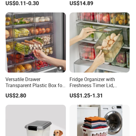
US$0.11-0.30
US$14.89
Honey Jar with Wooden
Storage Basket
Dipper and Bamboo Lid
Honey Containers
Versatile Drawer
Fridge Organizer with
Transparent Plastic Box for
Freshness Timer Lid,
Food Storage in
Stackable Refrigerator
US$2.80
US$1.25-1.31
Refrigerator
Organizer Bins with Front
Handle and Drain Tray, BPA-
Free Clear Plastic Food
Storage Bins