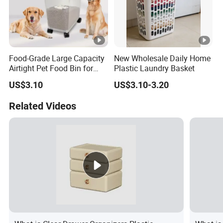
Food-Grade Large Capacity
New Wholesale Daily Home
Airtight Pet Food Bin for
Plastic Laundry Basket
Dogs Cats with PP Material
US$3.10
US$3.10-3.20
Without Tire Storage
Container
Related Videos