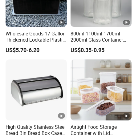
Wholesale Goods 17-Gallon
800ml 1100ml 1700ml
Thickened Lockable Plastic
2000ml Glass Container
Storage Bins Household
Airtight Tall Glass Storage
US$5.70-6.20
US$0.35-0.95
Items Box
Jar Food Container for Rice
Corn Bean
High Quality Stainless Steel
Airtight Food Storage
Bread Bin Bread Box Case
Container with Lid