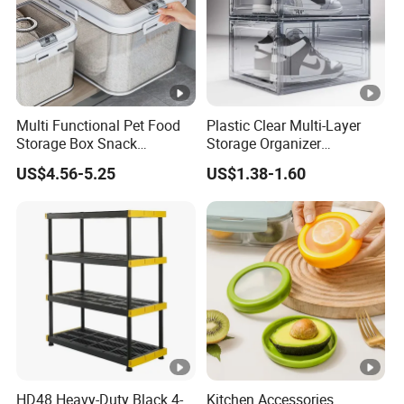
Multi Functional Pet Food
Plastic Clear Multi-Layer
Storage Box Snack
Storage Organizer
Container Rice Barrel with
Dustproof Transparent
US$4.56-5.25
US$1.38-1.60
Measuring Cup
Acrylic Shoe Stacking
Boxes for House Hold Item
HD48 Heavy-Duty Black 4-
Kitchen Accessories