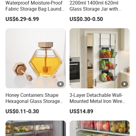
Waterproof Moisture-Proof
2200ml 1400ml 620ml
Fabric Storage Bag Laundry
Glass Storage Jar with
Hamper for Cleaning Shoes
Acacia Wood Lid with Leaf
US$6.29-6.99
US$0.30-0.50
Clothing Bathroom Items
Decoration for Food
Honey Containers Shape
3-Layer Detachable Wall-
Hexagonal Glass Storage
Mounted Metal Iron Wire
Pot Cruet Spice Herb Mini
Laundry Fruit Vegetable
US$0.11-0.30
US$14.89
Honey Jar with Wooden
Storage Basket
Dipper and Bamboo Lid
Honey Containers