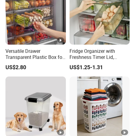
Versatile Drawer
Fridge Organizer with
Transparent Plastic Box for
Freshness Timer Lid,
Food Storage in
Stackable Refrigerator
US$2.80
US$1.25-1.31
Refrigerator
Organizer Bins with Front
Handle and Drain Tray, BPA-
Free Clear Plastic Food
Storage Bins