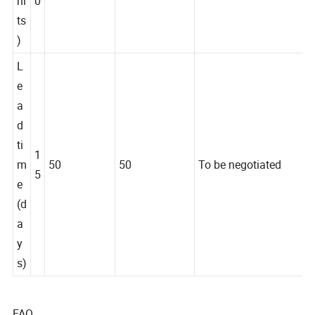
ni
0
ts
)
L
e
a
d
ti
1
m
50
50
To be negotiated
5
e
(d
a
y
s)
FAQ