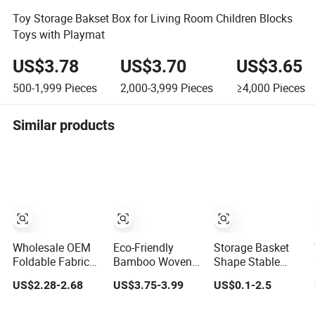
Toy Storage Bakset Box for Living Room Children Blocks
Toys with Playmat
US$3.78
US$3.70
US$3.65
500-1,999
Pieces
2,000-3,999
Pieces
≥4,000
Pieces
Similar products
Wholesale OEM
Eco-Friendly
Storage Basket
Foldable Fabric
Bamboo Woven
Shape Stable
Storage Basket
Foldable Storage
Cotton Rope
US$2.28-2.68
US$3.75-3.99
US$0.1-2.5
Set Collapsible
Basket for
Woven Storage
Linen Storage
Clothes Toys
Basket for Toys