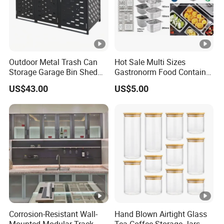
Outdoor Metal Trash Can
Hot Sale Multi Sizes
Storage Garage Bin Shed
Gastronorm Food Container
with Gas Struts Lockable
Stainless Steel Gn Pan for
US$43.00
US$5.00
Door Ventilation Slots
Restaurant Kitchen
Equipment Steam Table
Pan
Corrosion-Resistant Wall-
Hand Blown Airtight Glass
Mounted Modular Track
Tea Coffee Storage Jars