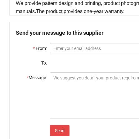
We provide pattern design and printing, product photogra
manuals.The product provides one-year warranty.
Send your message to this supplier
*
From:
To:
*
Message:
Send