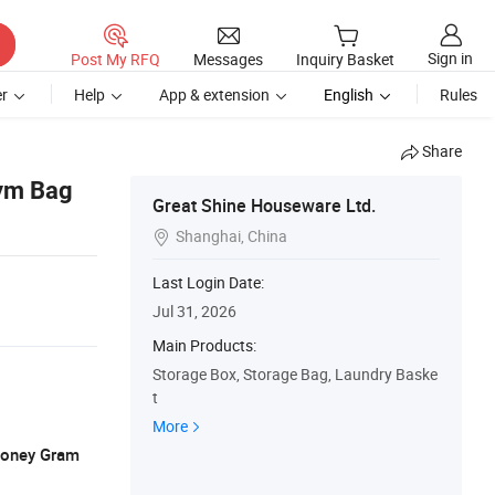
Sign in
Post My RFQ
Messages
Inquiry Basket
r
Help
App & extension
English
Rules
Share
Gym Bag
Great Shine Houseware Ltd.
Shanghai, China

Last Login Date:
Jul 31, 2026
Main Products:
Storage Box, Storage Bag, Laundry Baske
t
More
 Money Gram