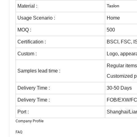
Material :
Taslon
Usage Scenario :
Home
MOQ :
500
Certification
:
BSCI, FSC, 
Custom :
Logo, appeara
Regular item
Samples lead time
:
Customized p
Delivery Time
:
30-50 Days
Delivery Time
:
FOB/EXW/FCA
Port
:
Shanghai/Lian
Company Profile
FAQ