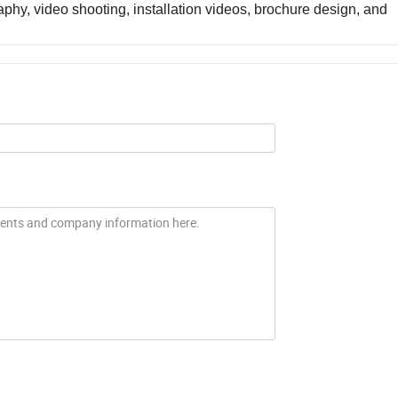
phy, video shooting, installation videos, brochure design, and