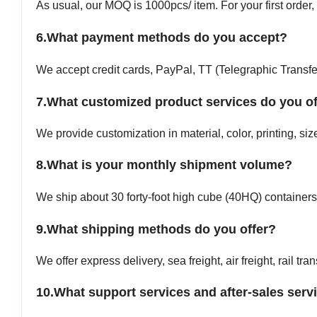
As usual, our MOQ is 1000pcs/ item. For your first order,
6.
What payment methods do you accept?
We accept credit cards, PayPal, TT (Telegraphic Transfer
7.What customized product services do you of
We provide customization in material, color, printing, si
8.What is your monthly shipment volume?
We ship about 30 forty-foot high cube (40HQ) containers
9.
What shipping methods do you offer?
We offer express delivery, sea freight, air freight, rail tra
10.
What support services and after-sales serv