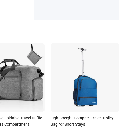
e Foldable Travel Duffle
Light Weight Compact Travel Trolley
oes Compartment
Bag for Short Stays