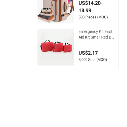
p Business Travel Sc
US$14.20-
hool Bag Carry Bac
18.99
kpack
500 Pieces (MOQ)
Emergency Kit First
Aid Kit Small Red Ba
g for Home Travel
US$2.17
5,000 Sets (MOQ)