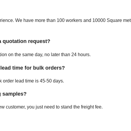
perience. We have more than 100 workers and 10000 Square mete
a quotation request?
ation on the same day, no later than 24 hours.
lead time for bulk orders?
 order lead time is 45-50 days.
ng samples?
w customer, you just need to stand the freight fee.