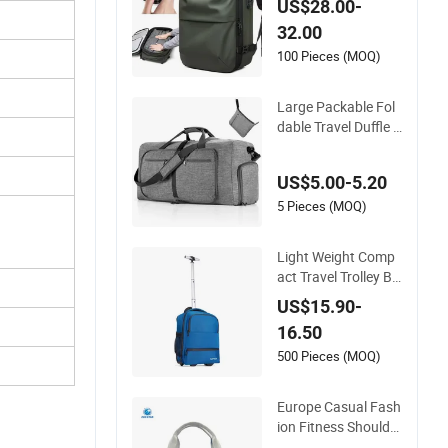
US$28.00-
and Scale for Suitca
32.00
se Luggage
100 Pieces (MOQ)
Large Packable Fol
dable Travel Duffle B
ag with Shoes Com
partment
US$5.00-5.20
5 Pieces (MOQ)
Light Weight Comp
act Travel Trolley Ba
g for Short Stays
US$15.90-
16.50
500 Pieces (MOQ)
Europe Casual Fash
ion Fitness Shoulder
Bag with Shoes Co