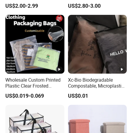
Organizer for Blanket Closet
Compartments Luggage
US$2.00-2.99
US$2.80-3.00
Storage Container
Storage Set
Wholesale Custom Printed
Xc-Bio Biodegradable
Plastic Clear Frosted
Compostable, Microplastic-
Clothes T Shirt Packaging
Free Smooth-Gliding Zipper
US$0.019-0.069
US$0.01
Zipper Slider Bag 25*15cm
Customizable Eco-Friendly
2.4mil
Storage Bag