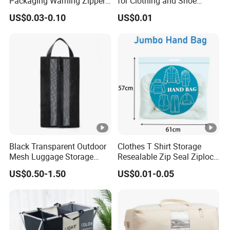
Packaging Warning Zipper
for Clothing and Shoe
Slider Bags for T Shirt
Packaging
US$0.03-0.10
US$0.01
12X16inch
Black Transparent Outdoor
Clothes T Shirt Storage
Mesh Luggage Storage
Resealable Zip Seal Ziplock
Bag, Multi-Functional Mesh
Poly Bags with Handle
US$0.50-1.50
US$0.01-0.05
Fabric Bag.