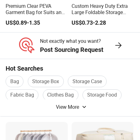
Premium Clear PEVA
Custom Heavy Duty Extra
Garment Bag for Suits and
Large Foldable Storage
Dresses
Moving Bags with
US$0.89-1.35
US$0.73-2.28
Backpack Straps
Not exactly what you want?
Post Sourcing Request
Hot Searches
Bag
Storage Box
Storage Case
Fabric Bag
Clothes Bag
Storage Food
View More