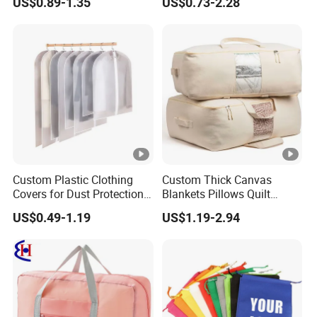
US$0.89-1.35
US$0.73-2.28
Backpack Straps
Custom Plastic Clothing
Custom Thick Canvas
Covers for Dust Protection
Blankets Pillows Quilt
and Storage
Clothes Storage Bag with
US$0.49-1.19
US$1.19-2.94
Handles