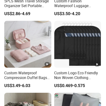
5PCS Mesh Travel Storage
Custom Fashion
Organizer Set Portable
Waterproof Luggage
Customizable RPET
Organizer Storage Bag Sets
US$2.86-4.69
US$3.50-4.20
Compressed Packing Cubes
Travel Foldable Packing
Bag
Custom Waterproof
Custom Logo Eco Friendly
Compression Duffel Bags
Non Woven Clothing
for Shoes Underwear &
Garment Coat Dust Proof
US$3.49-6.03
US$0.469-0.575
Toiletries Travel Storage
Suit Bag
Organizer Pouches