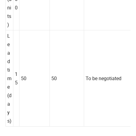
(u
0
ni
0
ts
)
L
e
a
d
ti
1
m
50
50
To be negotiated
5
e
(d
a
y
s)