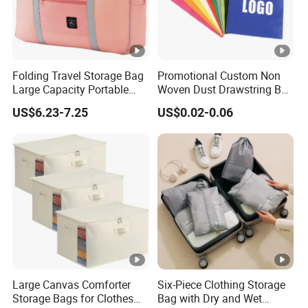
Folding Travel Storage Bag
Promotional Custom Non
Large Capacity Portable
Woven Dust Drawstring Bag
Luggage Organizer Multi-
Dustproof Storage Bag
US$6.23-7.25
US$0.02-0.06
Functional Packing Cube
Dust Removal Drawstring
Bag with Custom Logo
Large Canvas Comforter
Six-Piece Clothing Storage
Storage Bags for Clothes
Bag with Dry and Wet