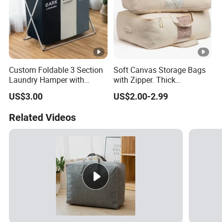
Custom Foldable 3 Section
Soft Canvas Storage Bags
Laundry Hamper with
with Zipper. Thick
Aluminum Frame
Breathable, Comforter
US$3.00
US$2.00-2.99
Organizer.
Related Videos