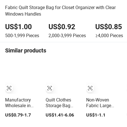
Fabric Quilt Storage Bag for Closet Organizer with Clear
Windows Handles
US$1.00
US$0.92
US$0.85
500-1,999
Pieces
2,000-3,999
Pieces
≥4,000
Pieces
Similar products
Manufactory
Quilt Clothes
Non-Woven
Wholesale in
Storage Bag
Fabric Large
Stock Travel
Large Capacity
Capacity Visual
US$0.79-1.7
US$1.41-6.06
US$1-1.1
Extra Jumbo
Storage PE
PVC Window
Storage Vacuum
Woven Bag
Wardrobe