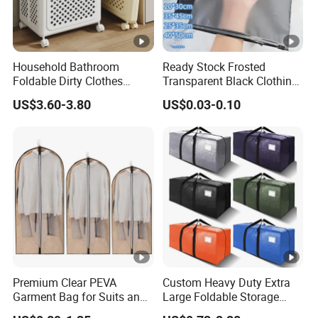
Household Bathroom
Ready Stock Frosted
Foldable Dirty Clothes
Transparent Black Clothing
Basket Large Capacity
Packaging Zipper Bags
US$3.60-3.80
US$0.03-0.10
Storage Basket with Wheels
40X50cm
Premium Clear PEVA
Custom Heavy Duty Extra
Garment Bag for Suits and
Large Foldable Storage
Dresses
Moving Bags with