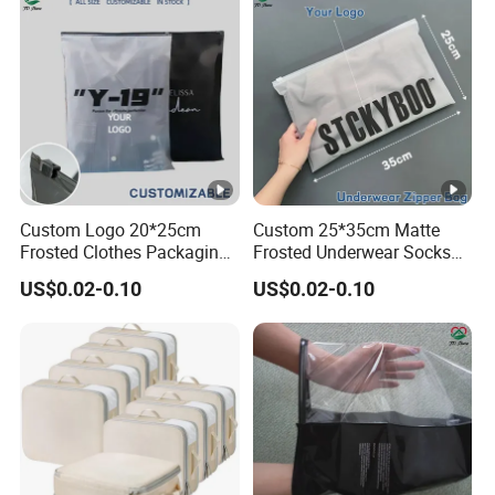
Custom Logo 20*25cm
Custom 25*35cm Matte
Frosted Clothes Packaging
Frosted Underwear Socks
Ziplock Bags
Packaging Cosmetic
US$0.02-0.10
US$0.02-0.10
Storage Slider Bags