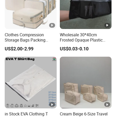
Clothes Compression
Wholesale 30*40cm
Storage Bags Packing
Frosted Opaque Plastic
Cubes Space Saver Storage
Zipper Clothes Bags for T-
US$2.00-2.99
US$0.03-0.10
Bags with Zipper
Shirt Shoes
in Stock EVA Clothing T
Cream Beige 6-Size Travel