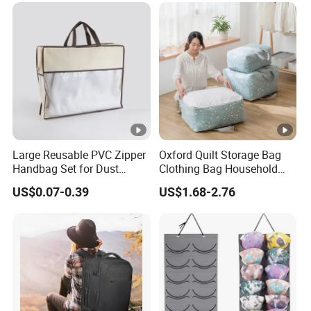
Large Reusable PVC Zipper
Oxford Quilt Storage Bag
Handbag Set for Dust
Clothing Bag Household
Protection
Living Storage Organizer
US$0.07-0.39
US$1.68-2.76
Moisture-Proof