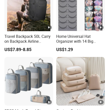
Travel Backpack 50L Carry
Home Universal Hat
on Backpack Airline
Organizer with 14 Big
Approved Water Resistant
Pockets for Storage
US$7.89-8.85
US$1.29
Business Suitcase