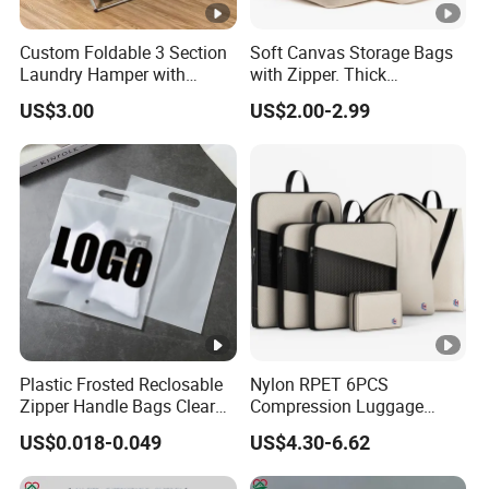
Custom Foldable 3 Section
Soft Canvas Storage Bags
Laundry Hamper with
with Zipper. Thick
Aluminum Frame
Breathable, Comforter
US$3.00
US$2.00-2.99
Organizer.
Plastic Frosted Reclosable
Nylon RPET 6PCS
Zipper Handle Bags Clear
Compression Luggage
Apparel Underwear Sock
Organizer Set Storage Bag
US$0.018-0.049
US$4.30-6.62
EVA Plastic Resealing Bags
with Hang Hole