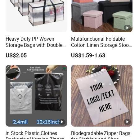
Heavy Duty PP Woven
Multifunctional Foldable
Storage Bags with Double
Cotton Linen Storage Stool
Zipper, Transparent Grid
Cloth Storage Box
US$2.05
US$1.59-1.63
Moving Bags with
Reinforced Handles, Water-
Resistant Reusable Packing
Bags for Clothes
in Stock Plastic Clothes
Biodegradable Zipper Bags