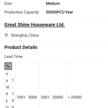
Size:
Medium
Production Capacity:
50000PCS/Year
Great Shine Houseware Ltd.
Shanghai, China
Product Details
Lead Time
Q
u
a
1
nt
-
it
1
1001 - 3000
3001 - 20000
> 20000
y
0