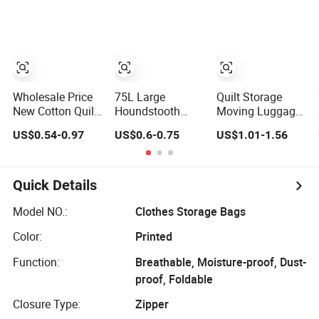
Compression
Foldable
Organizer Quilt
Cube Seal Bags
Handheld
Storage Bag
80*100*38cm
Luggage
31X15X40inch
Household
for Quilt Clothes
Moving Bags
Packing
Shopping Bag
Wholesale Price
75L Large
Quilt Storage
New Cotton Quilt
Houndstooth
Moving Luggage
Storage Bag,
Quilt Storage Bag
Packing Bag
US$0.54-0.97
US$0.6-0.75
US$1.01-1.56
Student Moving
with Clear Visible
Household
Storage Bag,
Window
Drawstring Bag
Luggage Bag,
Travel Bag, Large
Quick Details
Capacity
Wholesale
Model NO.:
Clothes Storage Bags
Color:
Printed
Function:
Breathable, Moisture-proof, Dust-
proof, Foldable
Closure Type:
Zipper