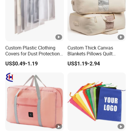
Custom Plastic Clothing
Custom Thick Canvas
Covers for Dust Protection
Blankets Pillows Quilt
and Storage
Clothes Storage Bag with
US$0.49-1.19
US$1.19-2.94
Handles