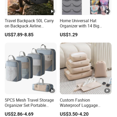
Travel Backpack 50L Carry
Home Universal Hat
on Backpack Airline
Organizer with 14 Big
Approved Water Resistant
Pockets for Storage
US$7.89-8.85
US$1.29
Business Suitcase
5PCS Mesh Travel Storage
Custom Fashion
Organizer Set Portable
Waterproof Luggage
Customizable RPET
Organizer Storage Bag Sets
US$2.86-4.69
US$3.50-4.20
Compressed Packing Cubes
Travel Foldable Packing