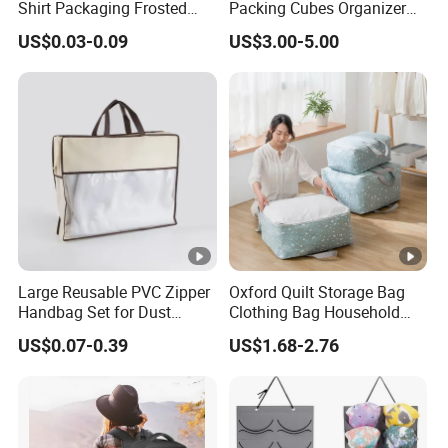
Shirt Packaging Frosted
Packing Cubes Organizer
Plastic Zipper Bags
Set Luggage Bags for Trip
US$0.03-0.09
US$3.00-5.00
Large Reusable PVC Zipper
Oxford Quilt Storage Bag
Handbag Set for Dust
Clothing Bag Household
Protection
Living Storage Organizer
US$0.07-0.39
US$1.68-2.76
Moisture-Proof