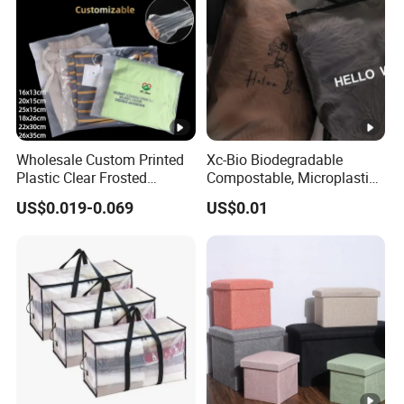
Wholesale Custom Printed
Xc-Bio Biodegradable
Plastic Clear Frosted
Compostable, Microplastic-
Clothes T Shirt Packaging
Free Smooth-Gliding Zipper
US$0.019-0.069
US$0.01
Zipper Slider Bag 25*15cm
Customizable Eco-Friendly
2.4mil
Storage Bag