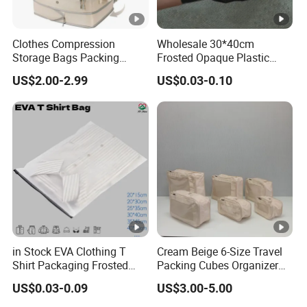
Clothes Compression
Wholesale 30*40cm
Storage Bags Packing
Frosted Opaque Plastic
Cubes Space Saver Storage
Zipper Clothes Bags for T-
US$2.00-2.99
US$0.03-0.10
Bags with Zipper
Shirt Shoes
in Stock EVA Clothing T
Cream Beige 6-Size Travel
Shirt Packaging Frosted
Packing Cubes Organizer
Plastic Zipper Bags
Set Luggage Bags for Trip
US$0.03-0.09
US$3.00-5.00