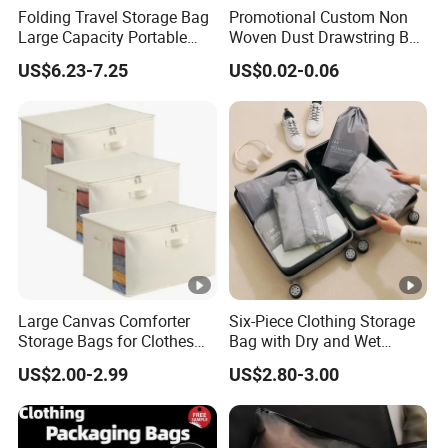
Folding Travel Storage Bag
Promotional Custom Non
Large Capacity Portable
Woven Dust Drawstring Bag
Luggage Organizer Multi-
Dustproof Storage Bag
US$6.23-7.25
US$0.02-0.06
Functional Packing Cube
Dust Removal Drawstring
Bag with Custom Logo
Large Canvas Comforter
Six-Piece Clothing Storage
Storage Bags for Clothes
Bag with Dry and Wet
Organizer for Blanket Closet
Compartments Luggage
US$2.00-2.99
US$2.80-3.00
Storage Container
Storage Set