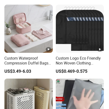
Bag
Custom Waterproof
Custom Logo Eco Friendly
Compression Duffel Bags
Non Woven Clothing
for Shoes Underwear &
Garment Coat Dust Proof
US$3.49-6.03
US$0.469-0.575
Toiletries Travel Storage
Suit Bag
Organizer Pouches