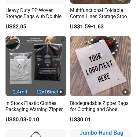
Heavy Duty PP Woven
Multifunctional Foldable
Storage Bags with Double
Cotton Linen Storage Stool
Zipper, Transparent Grid
Cloth Storage Box
US$2.05
US$1.59-1.63
Moving Bags with
Reinforced Handles, Water-
Resistant Reusable Packing
Bags for Clothes
in Stock Plastic Clothes
Biodegradable Zipper Bags
Packaging Warning Zipper
for Clothing and Shoe
Slider Bags for T Shirt
Packaging
US$0.03-0.10
US$0.01
12X16inch