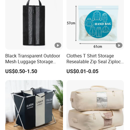
Black Transparent Outdoor
Clothes T Shirt Storage
Mesh Luggage Storage
Resealable Zip Seal Ziplock
Bag, Multi-Functional Mesh
Poly Bags with Handle
US$0.50-1.50
US$0.01-0.05
Fabric Bag.