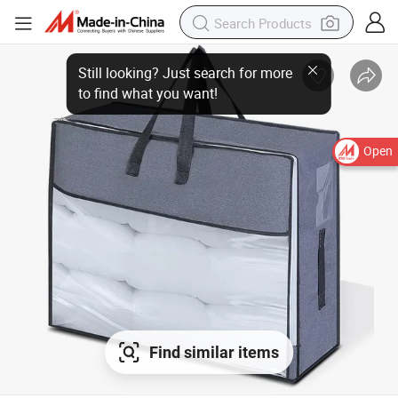
Open
Find similar items