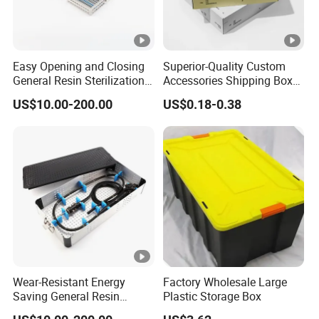
Easy Opening and Closing
Superior-Quality Custom
General Resin Sterilization
Accessories Shipping Box
Tray for Clinical Skills
for Product Packaging
US$10.00-200.00
US$0.18-0.38
Center
Wear-Resistant Energy
Factory Wholesale Large
Saving General Resin
Plastic Storage Box
Surgical Instrument