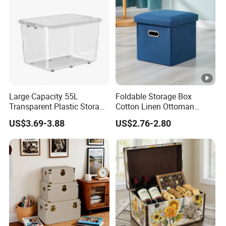
Large Capacity 55L
Foldable Storage Box
Transparent Plastic Storage
Cotton Linen Ottoman
Container with Wheels
Footrest with Handles,
US$3.69-3.88
US$2.76-2.80
Seatable Stool for Living
Room