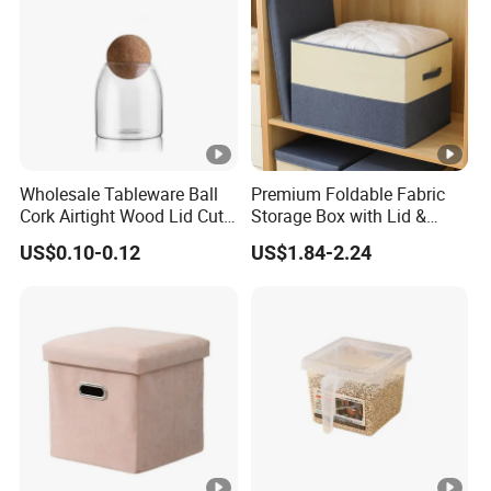
Wholesale Tableware Ball
Premium Foldable Fabric
Cork Airtight Wood Lid Cute
Storage Box with Lid &
18oz Glass Vessel Storage
Handles
US$0.10-0.12
US$1.84-2.24
Food Coffee Candy
Container Organizer Bottle
Canister Storage Jar