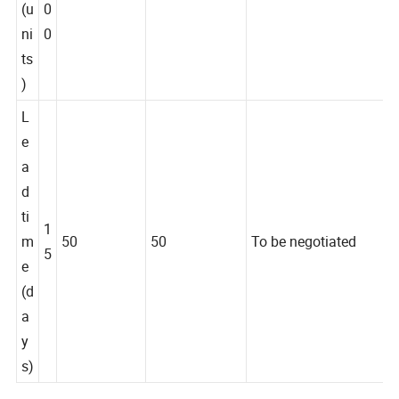
y
0
(u
0
ni
0
ts
)
L
e
a
d
ti
1
m
50
50
To be negotiated
5
e
(d
a
y
s)