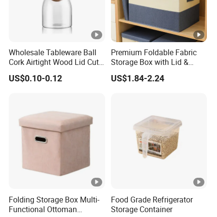
Wholesale Tableware Ball
Premium Foldable Fabric
Cork Airtight Wood Lid Cute
Storage Box with Lid &
18oz Glass Vessel Storage
Handles
US$0.10-0.12
US$1.84-2.24
Food Coffee Candy
Container Organizer Bottle
Canister Storage Jar
Folding Storage Box Multi-
Food Grade Refrigerator
Functional Ottoman
Storage Container