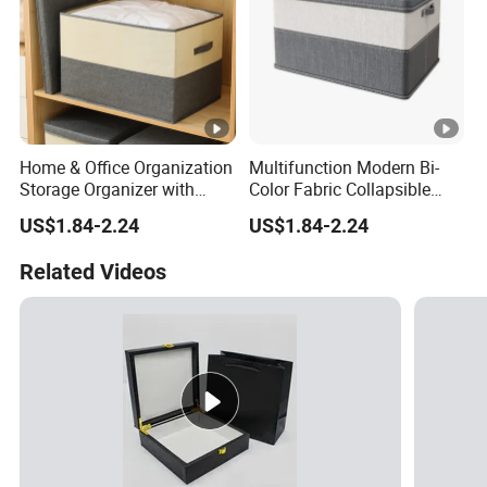
Home & Office Organization
Multifunction Modern Bi-
Storage Organizer with
Color Fabric Collapsible
Dust-Proof Lid
Fabric Box with Lid
US$1.84-2.24
US$1.84-2.24
Related Videos