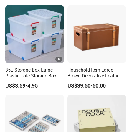
Clinics
35L Storage Box Large
Household Item Large
Plastic Tote Storage Box
Brown Decorative Leather
Container Stackable
Storage Box with Lid and
US$3.59-4.95
US$39.50-50.00
Storage Bins with Lids
Handles