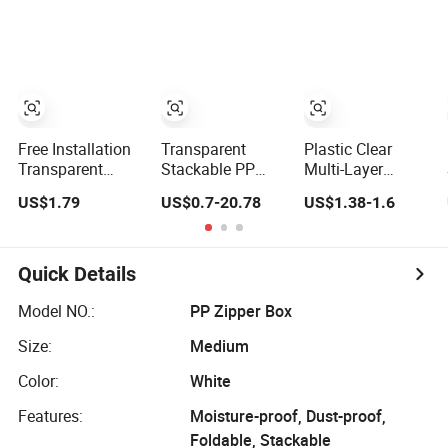
for Entryway &
Protect Storage
Toy Storage
Packing Box
Perspex
Showcase
Collection for Etb
Pokemon Booster
Box
Free Installation
Transparent
Plastic Clear
Transparent
Stackable PP
Multi-Layer
Plastic Folding
Plastic Storage
Storage
US$1.79
US$0.7-20.78
US$1.38-1.6
Shoe Storage Box
Box with Secure
Organizer
Simple Integrated
Latching Lid and
Dustproof
Shoe Rack
Wheels
Transparent
Acrylic Shoe
Quick Details
Stacking Boxes
for House Hold
Model NO.:
PP Zipper Box
Item
Size:
Medium
Color:
White
Features:
Moisture-proof, Dust-proof,
Foldable, Stackable