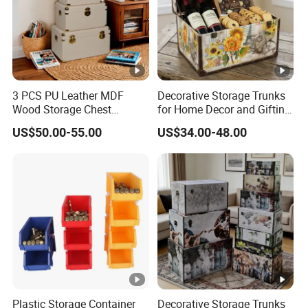
3 PCS PU Leather MDF
Decorative Storage Trunks
Wood Storage Chest
for Home Decor and Gifting,
Wooden Storage Chest Gold
Vintage Storage Box Set for
US$50.00-55.00
US$34.00-48.00
Lock Entryway Bench Chest
Gift Packaging, Home
for Living Room, Bedroom
Organization-Ns0132
Plastic Storage Container
Decorative Storage Trunks