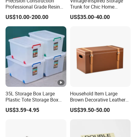
Precision Construction
Vintage-Inspired Storage
Professional Grade Resin
Trunk for Chic Home
General Surgical Instrument
Organization Solutions
US$10.00-200.00
US$35.00-40.00
Tray for Plastic Surgery
Clinics
35L Storage Box Large
Household Item Large
Plastic Tote Storage Box
Brown Decorative Leather
Container Stackable
Storage Box with Lid and
US$3.59-4.95
US$39.50-50.00
Storage Bins with Lids
Handles