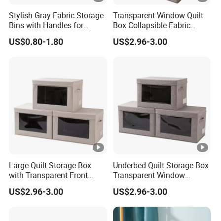
Stylish Gray Fabric Storage
Transparent Window Quilt
Bins with Handles for
Box Collapsible Fabric
Closet Organization Closet
Storage Container for
US$0.80-1.80
US$2.96-3.00
Storage Boxes, Closet Shelf
Clothing, Files, Toys &
Organizer, Clothing Storage
Linens
Organizer Bins
Large Quilt Storage Box
Underbed Quilt Storage Box
with Transparent Front
Transparent Window
Window Foldable Office File
Container, Foldable for
US$2.96-3.00
US$2.96-3.00
& Home Clothes Container
Clothes, Blankets & Office
Files