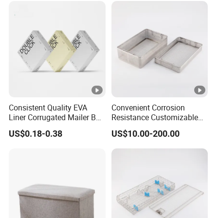
Consistent Quality EVA
Convenient Corrosion
Liner Corrugated Mailer Box
Resistance Customizable
for Recyclable Packaging
General Sterilization
US$0.18-0.38
US$10.00-200.00
Container for Laser
Treatment Center