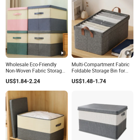
Wholesale Eco-Friendly
Multi-Compartment Fabric
Non-Woven Fabric Storage
Foldable Storage Bin for
Box with Cover
Clothes
US$1.84-2.24
US$1.48-1.74