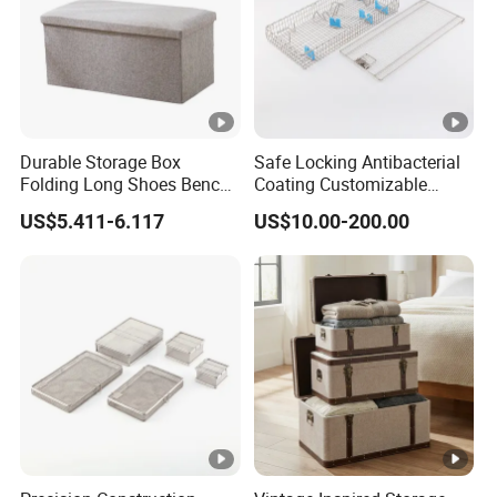
Durable Storage Box
Safe Locking Antibacterial
Folding Long Shoes Bench
Coating Customizable
Footstool Foldable Storage
General Disinfection Case
US$5.411-6.117
US$10.00-200.00
Bench
for Medical Training Center