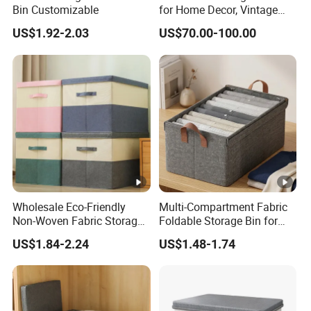
Bin Customizable
for Home Decor, Vintage
Storage Box Set of 9 for
US$1.92-2.03
US$70.00-100.00
Gift Packaging, Home
Organization
Wholesale Eco-Friendly
Multi-Compartment Fabric
Non-Woven Fabric Storage
Foldable Storage Bin for
Box with Cover
Clothes
US$1.84-2.24
US$1.48-1.74