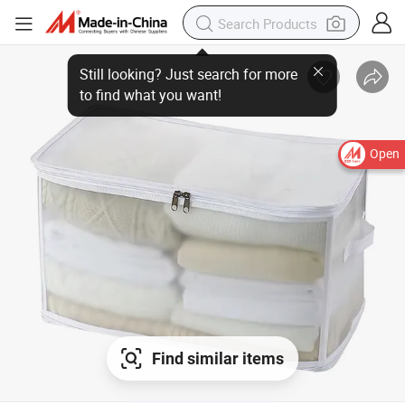
Open
Find similar items