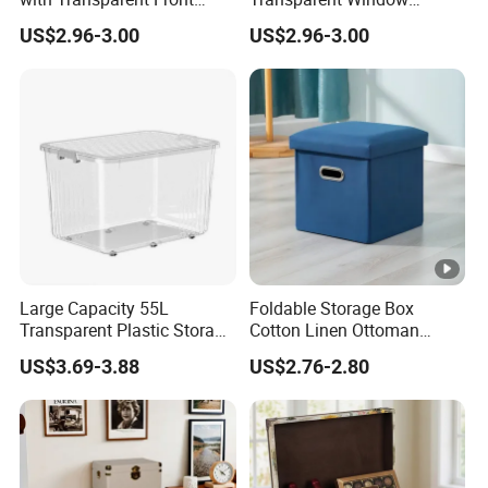
Window Foldable Office File
Container, Foldable for
US$2.96-3.00
US$2.96-3.00
& Home Clothes Container
Clothes, Blankets & Office
Files
Large Capacity 55L
Foldable Storage Box
Transparent Plastic Storage
Cotton Linen Ottoman
Container with Wheels
Footrest with Handles,
US$3.69-3.88
US$2.76-2.80
Seatable Stool for Living
Room