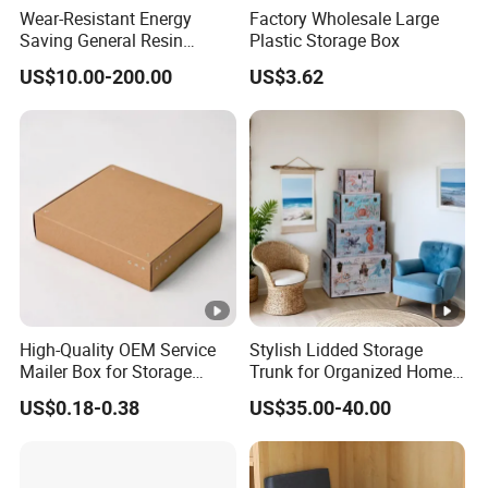
Wear-Resistant Energy
Factory Wholesale Large
Saving General Resin
Plastic Storage Box
Surgical Instrument
US$10.00-200.00
US$3.62
Container for Neurology
Clinics
High-Quality OEM Service
Stylish Lidded Storage
Mailer Box for Storage
Trunk for Organized Home
Packaging
and Office
US$0.18-0.38
US$35.00-40.00