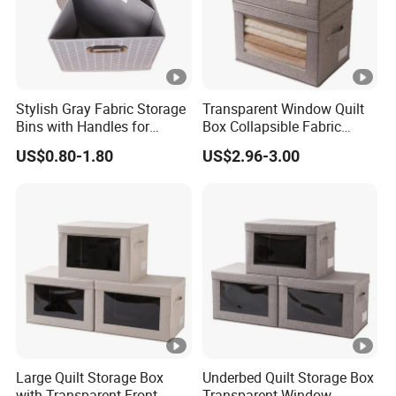
Stylish Gray Fabric Storage
Transparent Window Quilt
Bins with Handles for
Box Collapsible Fabric
Closet Organization Closet
Storage Container for
US$0.80-1.80
US$2.96-3.00
Storage Boxes, Closet Shelf
Clothing, Files, Toys &
Organizer, Clothing Storage
Linens
Organizer Bins
Large Quilt Storage Box
Underbed Quilt Storage Box
with Transparent Front
Transparent Window