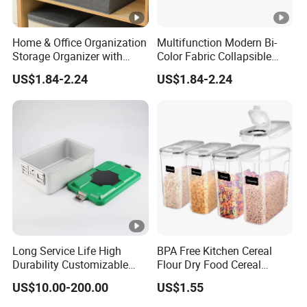
Home & Office Organization
Multifunction Modern Bi-
Storage Organizer with
Color Fabric Collapsible
Dust-Proof Lid
Fabric Box with Lid
US$1.84-2.24
US$1.84-2.24
Long Service Life High
BPA Free Kitchen Cereal
Durability Customizable
Flour Dry Food Cereal
General Sterilization Tray
Storage Container Set
US$10.00-200.00
US$1.55
for Pediatric Surgery