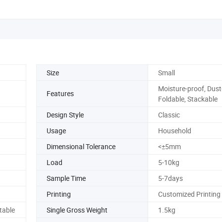
Size
Small
Moisture-proof, Dust
Features
Foldable, Stackable
Design Style
Classic
Usage
Household
Dimensional Tolerance
<±5mm
Load
5-10kg
Sample Time
5-7days
Printing
Customized Printing
table
Single Gross Weight
1.5kg