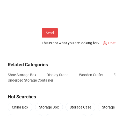
Send
This is not what you are looking for?
Post

Related Categories
Shoe Storage Box
Display Stand
Wooden Crafts
F
Underbed Storage Container
Hot Searches
China Box
Storage Box
Storage Case
Storage