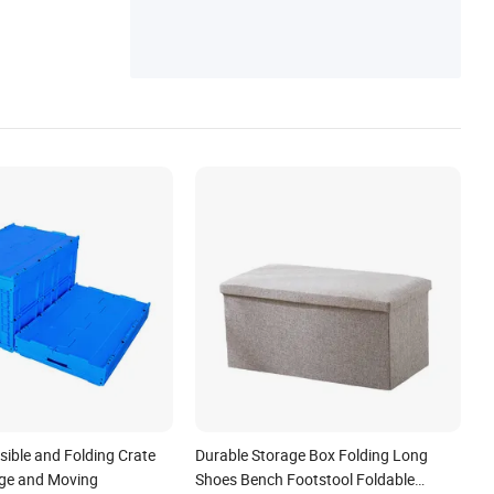
psible and Folding Crate
Durable Storage Box Folding Long
age and Moving
Shoes Bench Footstool Foldable