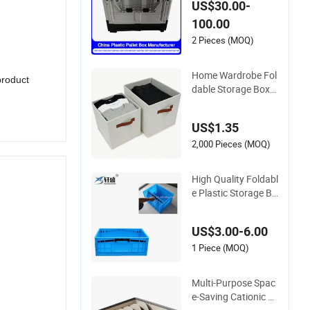
US$30.00-
e Storage Agricultur
100.00
e Container Foldabl
e/Folding/Collapsibl
2 Pieces (MOQ)
e Sleeve Plastic Pall
et Box for Fruit/Veg
Home Wardrobe Fol
product
etable
dable Storage Box
New Design for Clot
hes & Toy Organizat
US$1.35
ion
2,000 Pieces (MOQ)
High Quality Foldabl
e Plastic Storage Bo
x with Lid for Wareh
ouse Storage Use
US$3.00-6.00
1 Piece (MOQ)
Multi-Purpose Spac
e-Saving Cationic F