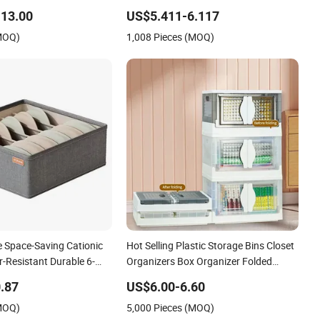
Storage Bench
13.00
US$5.411-6.117
(MOQ)
1,008 Pieces (MOQ)
e Space-Saving Cationic
Hot Selling Plastic Storage Bins Closet
-Resistant Durable 6-
Organizers Box Organizer Folded
 Drawer Organizer Box
Plastic Folding Storage Box Box
.87
US$6.00-6.60
Collapsible
(MOQ)
5,000 Pieces (MOQ)