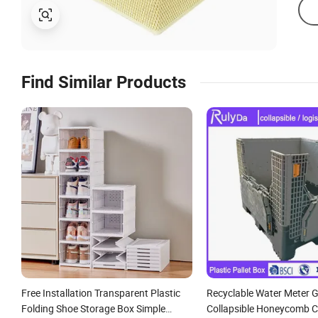
Find Similar Products
Free Installation Transparent Plastic
Recyclable Water Meter G
Folding Shoe Storage Box Simple
Collapsible Honeycomb 