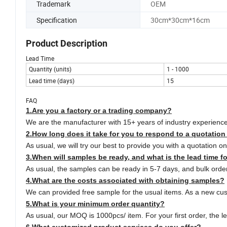
Trademark
OEM
Specification
30cm*30cm*16cm
Product Description
Lead Time
Quantity (units)
1 - 1000
Lead time (days)
15
FAQ
1.Are you a factory or a trading company?
We are the manufacturer with 15+ years of industry experien
2.How long does it take for you to respond to a quotation
As usual, we will try our best to provide you with a quotation 
3.
When will samples be ready, and what is the lead time f
As usual, the samples can be ready in 5-7 days, and bulk order
4.
What are the costs associated with obtaining samples?
We can provided free sample for the usual items. As a new cust
5.
What is your minimum order quantity?
As usual, our MOQ is 1000pcs/ item. For your first order, the l