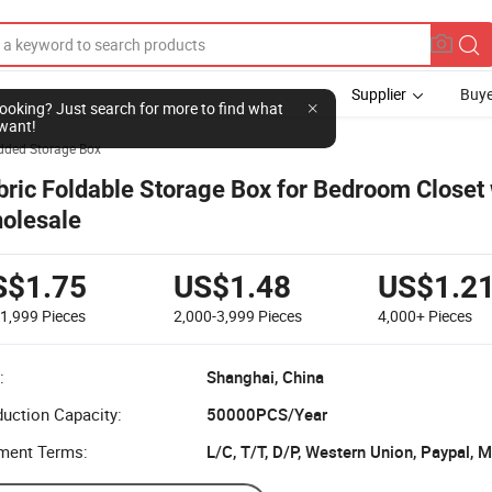
Supplier
Buye
l looking? Just search for more to find what
want!
dded Storage Box
bric Foldable Storage Box for Bedroom Closet 
olesale
S$1.75
US$1.48
US$1.2
-1,999
Pieces
2,000-3,999
Pieces
4,000+
Pieces
:
Shanghai, China
uction Capacity:
50000PCS/Year
ment Terms:
L/C, T/T, D/P, Western Union, Paypal,