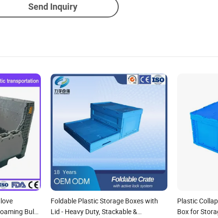
Send Inquiry
love
Foldable Plastic Storage Boxes with
Plastic Colla
Coaming Bulk
Lid - Heavy Duty, Stackable &
Box for Stor