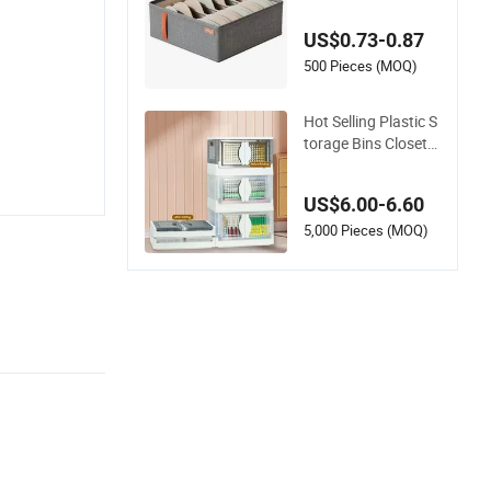
oldable Wear-Resist
ant Durable 6-Grid S
US$0.73-0.87
torage Drawer Orga
nizer Box
500 Pieces (MOQ)
Hot Selling Plastic S
torage Bins Closet
Organizers Box Org
anizer Folded Plasti
US$6.00-6.60
c Folding Storage B
ox Box Collapsible
5,000 Pieces (MOQ)