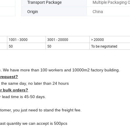
Transport Package
Multiple Packaging 
Origin
China
1001 - 3000
3001 - 20000
> 20000
50
50
To be negotiated
ce. We have more than 100 workers and 10000m2 factory building.
 request?
on the same day, no later than 24 hours
or bulk orders?
 lead time is 45-50 days.
omer, you just need to stand the freight fee.
east quantity we can accept is 500pcs