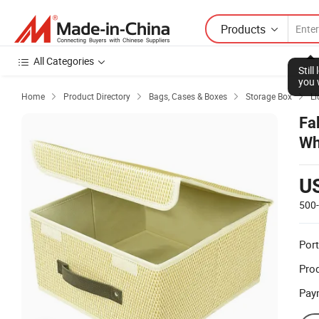
Products
All Categories
Stil
you 
Home
Product Directory
Bags, Cases & Boxes
Storage Box
Li




Fa
Wh
U
500
Port
Prod
Pay