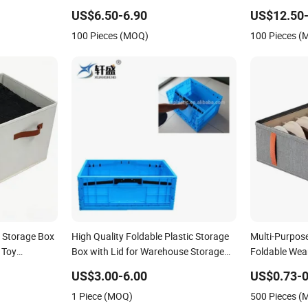
Crate Fruit
Collapsible for Home, Office &
US$6.50-6.90
US$12.50-
hipping
Warehouse
100 Pieces (MOQ)
100 Pieces 
 Storage Box
High Quality Foldable Plastic Storage
Multi-Purpos
 Toy
Box with Lid for Warehouse Storage
Foldable Wear
Use
Grid Storage
US$3.00-6.00
US$0.73-0
1 Piece (MOQ)
500 Pieces 