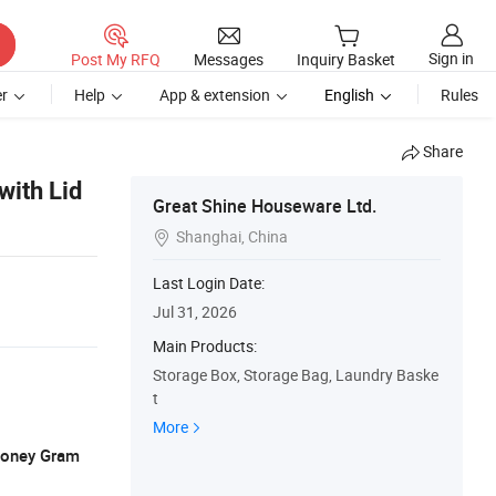
Sign in
Post My RFQ
Messages
Inquiry Basket
r
Help
App & extension
English
Rules
Share
with Lid
Great Shine Houseware Ltd.
Shanghai, China

1
Last Login Date:
Jul 31, 2026
Main Products:
Storage Box, Storage Bag, Laundry Baske
t
More
 Money Gram