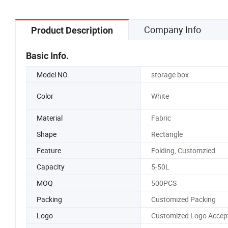
Company Info
Product Description
Basic Info.
Model NO.
storage box
Color
White
Material
Fabric
Shape
Rectangle
Feature
Folding, Customzied
Capacity
5-50L
MOQ
500PCS
Packing
Customized Packing
Logo
Customized Logo Accep