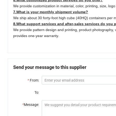
6.What customized product services do you offer?
We provide customization in material, color, printing, size, log
7.What is your monthly shipment volume?
We ship about 30 forty-foot high cube (40HQ) containers per 
8.
What support services and after-sales services do you 
We provide pattern design and printing, product photography, 
provides one-year warranty.
Send your message to this supplier
*
From:
To:
*
Message: