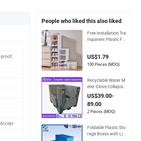
People who liked this also liked
Free Installation Tra
nsparent Plastic Fol
ding Shoe Storage B
ox Simple Integrate
-proof,
US$1.79
d Shoe Rack
100 Pieces (MOQ)
Recyclable Water M
eter Glove Collapsibl
e Honeycomb Coam
US$39.00-
ing Bulk Corrugated
89.00
Food Storage Crate
Fruit Refrigerator Or
2 Pieces (MOQ)
ganizer Shipping Pl
 Accept
astic Folding Pallet
Foldable Plastic Sto
Box
rage Boxes with Lid
- Heavy Duty, Stack