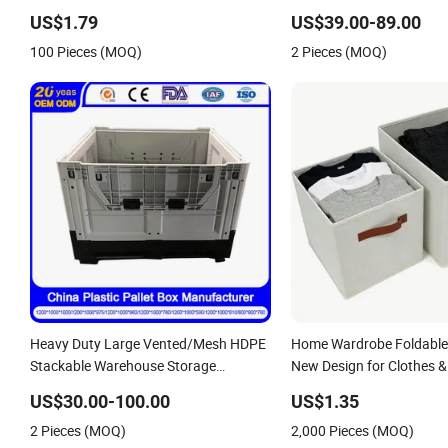
Integrated Shoe Rack
Corrugated Food Storage 
US$1.79
US$39.00-89.00
Refrigerator Organizer S
100 Pieces (MOQ)
2 Pieces (MOQ)
Plastic Folding Pallet Box
Heavy Duty Large Vented/Mesh HDPE
Home Wardrobe Foldable
Stackable Warehouse Storage
New Design for Clothes &
Agriculture Container
Organization
US$30.00-100.00
US$1.35
Foldable/Folding/Collapsible Sleeve
2 Pieces (MOQ)
2,000 Pieces (MOQ)
Plastic Pallet Box for Fruit/Vegetable