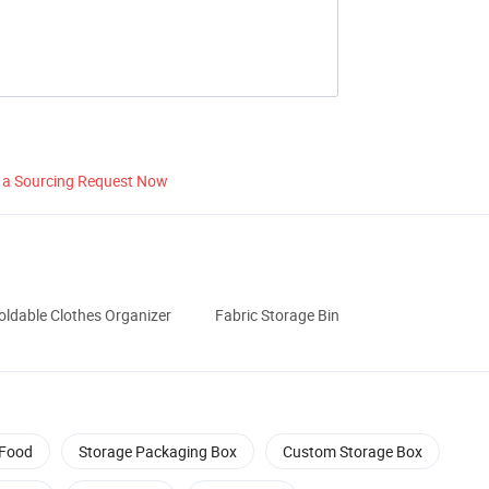
 a Sourcing Request Now
oldable Clothes Organizer
Fabric Storage Bin
 Food
Storage Packaging Box
Custom Storage Box