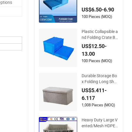
Options
able & Collapsible fo
US$6.50-6.90
r Home, Office & Wa
rehouse
100 Pieces (MOQ)
Plastic Collapsible a
nd Folding Crate Bo
x for Storage and M
US$12.50-
oving
13.00
100 Pieces (MOQ)
Durable Storage Bo
x Folding Long Shoe
s Bench Footstool F
US$5.411-
oldable Storage Ben
6.117
ch
1,008 Pieces (MOQ)
Heavy Duty Large V
ented/Mesh HDPE S
tackable Warehous