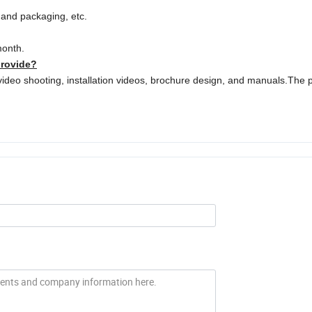
o and packaging, etc.
month.
provide?
video shooting, installation videos, brochure design, and manuals.The 