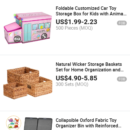
Foldable Customized Car Toy
Storage Box for Kids with Animal
Embroidery
US$
1.99
-
2.23
FOB
500 Pieces
(MOQ)
Natural Wicker Storage Baskets
Set for Home Organization and
Decoration
US$
4.90
-
5.85
FOB
300 Sets
(MOQ)
Collapsible Oxford Fabric Toy
Organizer Bin with Reinforced