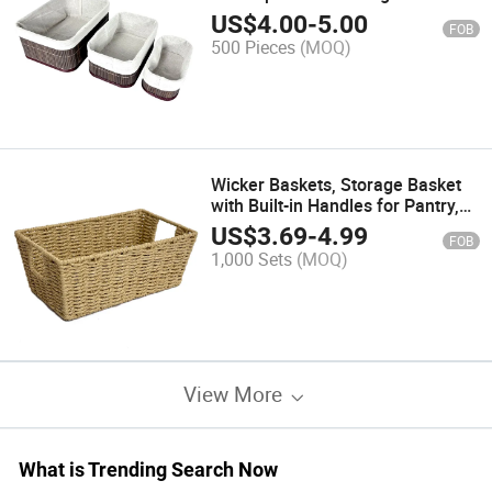
with Removable Liner
US$
4.00
-
5.00
FOB
500 Pieces
(MOQ)
Wicker Baskets, Storage Basket
with Built-in Handles for Pantry,
Entryway, Living Room
US$
3.69
-
4.99
FOB
1,000 Sets
(MOQ)
View More
What is Trending Search Now