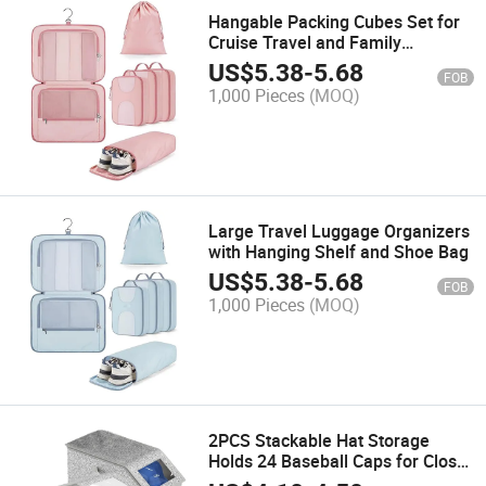
Hangable Packing Cubes Set for
Cruise Travel and Family
Vacation
US$
5.38
-
5.68
FOB
1,000 Pieces
(MOQ)
Large Travel Luggage Organizers
with Hanging Shelf and Shoe Bag
US$
5.38
-
5.68
FOB
1,000 Pieces
(MOQ)
2PCS Stackable Hat Storage
Holds 24 Baseball Caps for Closet
Organizer