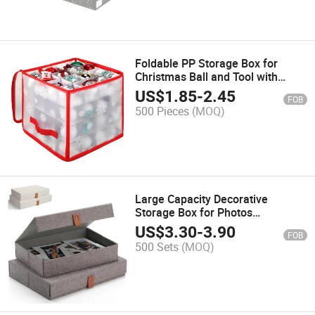
Foldable PP Storage Box for
Christmas Ball and Tool with
Dividers
US$
1.85
-
2.45
FOB
500 Pieces
(MOQ)
Large Capacity Decorative
Storage Box for Photos
Scrapbook and Memorabilia
US$
3.30
-
3.90
FOB
500 Sets
(MOQ)