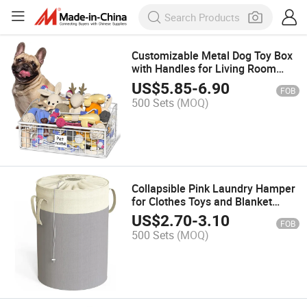
Customizable Metal Dog Toy Box
with Handles for Living Room
Storage
US$
5.85
-
6.90
FOB
500 Sets
(MOQ)
Collapsible Pink Laundry Hamper
for Clothes Toys and Blanket
Storage
US$
2.70
-
3.10
FOB
500 Sets
(MOQ)