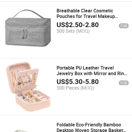
Breathable Clear Cosmetic
Pouches for Travel Makeup
Storage with Durable Zipper
US$
2.50
-
2.80
FOB
500 Sets
(MOQ)
Portable PU Leather Travel
Jewelry Box with Mirror and Ring
Storage
US$
5.30
-
5.80
FOB
500 Pieces
(MOQ)
Foldable Eco-Friendly Bamboo
Desktop Woven Storage Basket