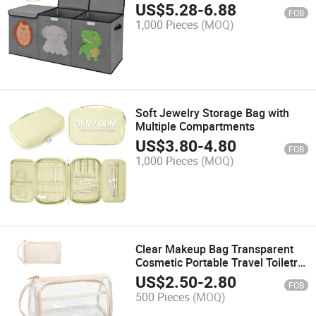
Handles
US$
5.28
-
6.88
FOB
1,000 Pieces
(MOQ)
Soft Jewelry Storage Bag with
Multiple Compartments
US$
3.80
-
4.80
FOB
1,000 Pieces
(MOQ)
Clear Makeup Bag Transparent
Cosmetic Portable Travel Toiletry
Organizer Pouch
US$
2.50
-
2.80
FOB
500 Pieces
(MOQ)