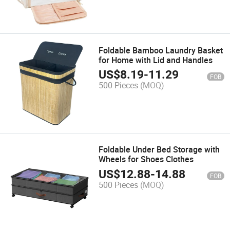
Foldable Bamboo Laundry Basket
for Home with Lid and Handles
US$
8.19
-
11.29
FOB
500 Pieces
(MOQ)
Foldable Under Bed Storage with
Wheels for Shoes Clothes
US$
12.88
-
14.88
FOB
500 Pieces
(MOQ)