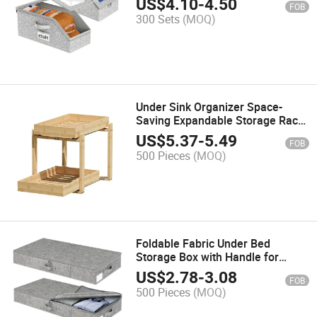
US$
4.10
-
4.50
FOB
300 Sets
(MOQ)
Under Sink Organizer Space-
Saving Expandable Storage Rack
for Kitchen Bathroom Laundry
US$
5.37
-
5.49
FOB
500 Pieces
(MOQ)
Foldable Fabric Under Bed
Storage Box with Handle for
Organizing Clothes
US$
2.78
-
3.08
FOB
500 Pieces
(MOQ)